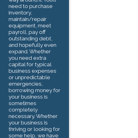
need to purchase
inventory,
maintain/repair
equipment, meet
payroll, pay off
outstanding debt,
and hopefully even
expand. Whether
you need extra
capital for typical
business expenses
or unpredictable
emergencies,
borrowing money for
your business is
sometimes
completely
necessary. Whether
your business is
thriving or looking for
some help, we have