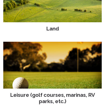
Land
Leisure (golf courses, marinas, RV
parks, etc.)