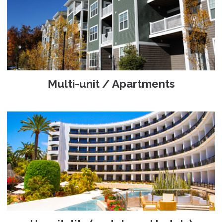
Multi-unit / Apartments