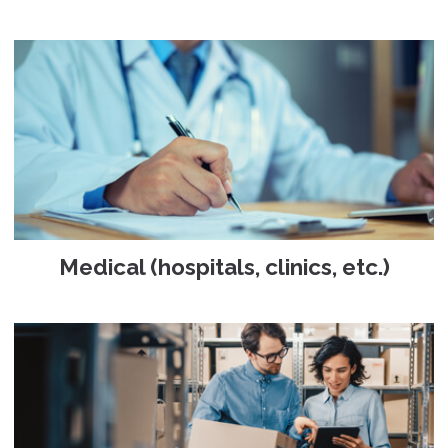
Medical (hospitals, clinics, etc.)