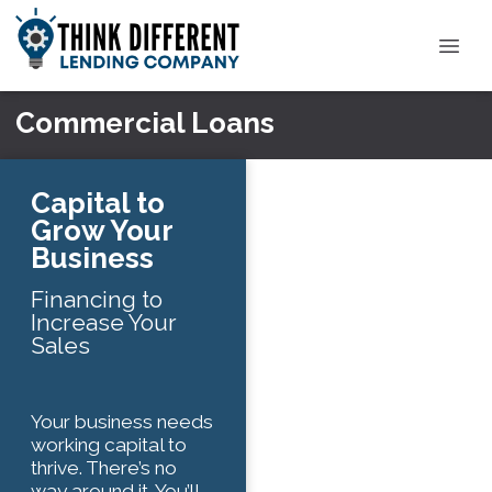
Commercial Loans
Capital to
Grow Your
Business
Financing to
Increase Your
Sales
Your business needs
working capital to
thrive. There’s no
way around it. You’ll