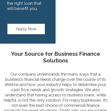
the right loan that
will benefit you.
Apply Now
Your Source for Business Finance
Solutions
Our company understands the many ways that a
business’s financial needs change over the course of its
lifetime and how your industry helps to determine your
cash flow needs and growth strategies. We also
understand that having access to business loans, while
helpful, is not the only solution. For many businesses, it’s
not even the best choice of commercial finance
products for most situations. That’s why our associates