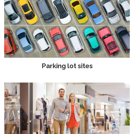
Parking lot sites