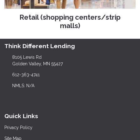
Retail (shopping centers/strip
malls)
Think Different Lending
8105 Lewis Rd
Golden Valley, MN 55427
612-363-4741
NMLS: N/A
Quick Links
Privacy Policy
Site Map