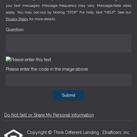
you text messages. Message frequency may vary. Message/data rates
apply. You may opt-out by texting "STOP". For help, text "HELP". See our
Privacy Policy
for more details.
Question
Please enter the code in the image above
Submit
Do Not Sell or Share My Personal Information
Copyright © Think Different Lending , Etrafficers, Inc