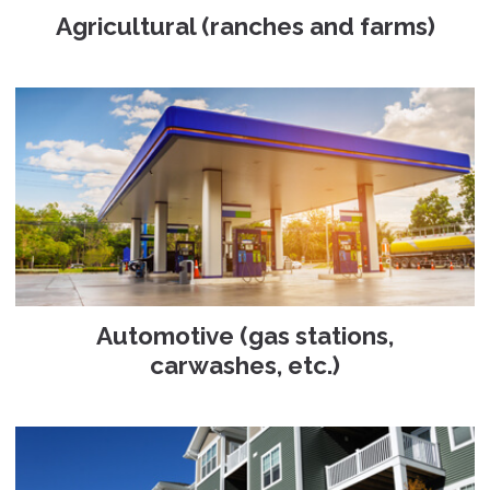
Agricultural (ranches and farms)
Automotive (gas stations,
carwashes, etc.)