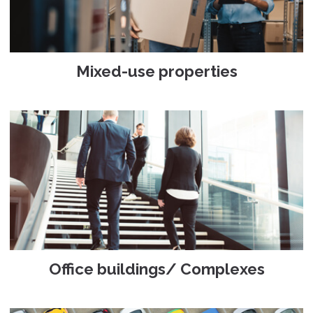
Mixed-use properties
Office buildings/ Complexes