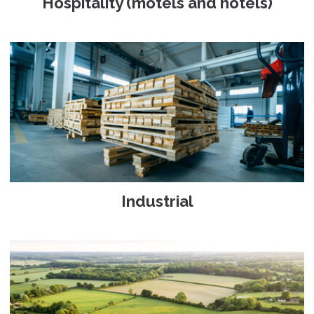
Hospitality (motels and hotels)
Industrial