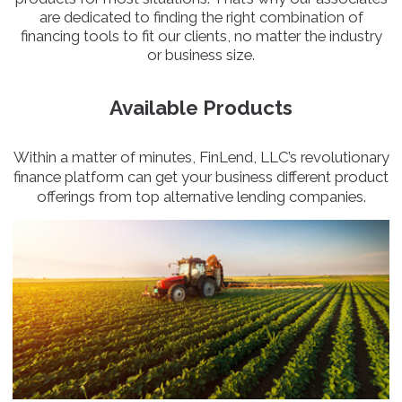
are dedicated to finding the right combination of
financing tools to fit our clients, no matter the industry
or business size.
Available Products
Within a matter of minutes, FinLend, LLC’s revolutionary
finance platform can get your business different product
offerings from top alternative lending companies.