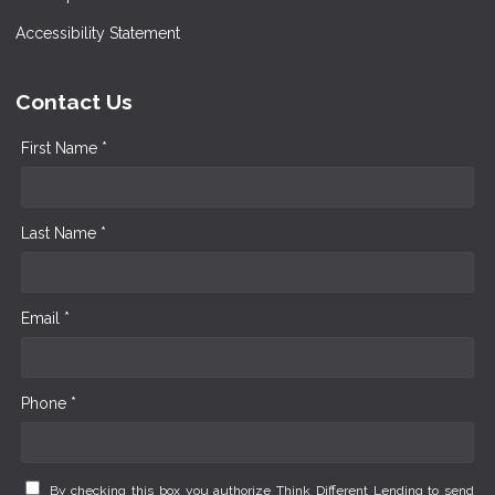
Accessibility Statement
Contact Us
First Name *
Last Name *
Email *
Phone *
By checking this box you authorize Think Different Lending to send